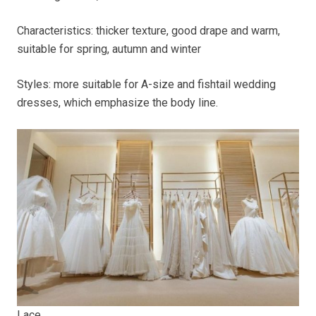
Characteristics: thicker texture, good drape and warm,
suitable for spring, autumn and winter
Styles: more suitable for A-size and fishtail wedding
dresses, which emphasize the body line.
Lace