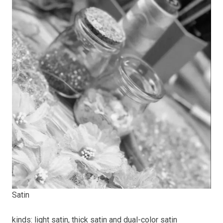
Satin
kinds: light satin, thick satin and dual-color satin