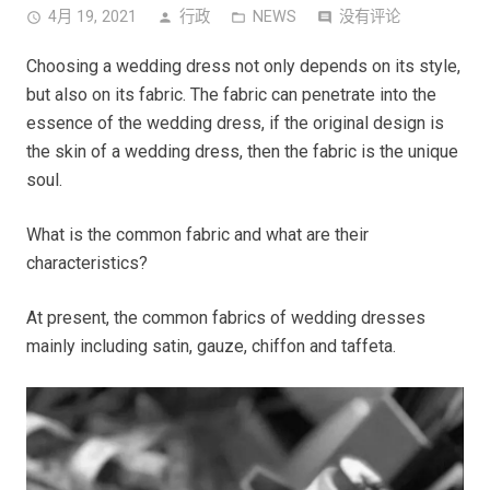
4月 19, 2021
行政
NEWS
没有评论
access_time
person
folder_open
comment
Choosing a wedding dress not only depends on its style,
but also on its fabric. The fabric can penetrate into the
essence of the wedding dress, if the original design is
the skin of a wedding dress, then the fabric is the unique
soul.
What is the common fabric and what are their
characteristics?
At present, the common fabrics of wedding dresses
mainly including satin, gauze, chiffon and taffeta.