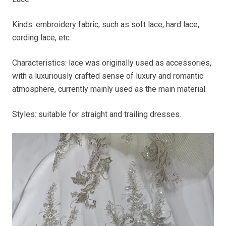
Kinds: embroidery fabric, such as soft lace, hard lace,
cording lace, etc.
Characteristics: lace was originally used as accessories,
with a luxuriously crafted sense of luxury and romantic
atmosphere, currently mainly used as the main material.
Styles: suitable for straight and trailing dresses.