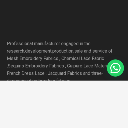
Professional manufacturer engaged in the
research,development,production,sale and service of
Mesh Embroidery Fabrics , Chemical Lace Fabric
,Sequins Embroidery Fabrics , Guipure Lace Material , 3D
French Dress Lace , Jacquard Fabrics and three-
dimensional embroidery fabrics.
近期文章