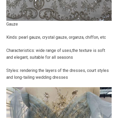
Gauze
Kinds: pearl gauze, crystal gauze, organza, chiffon, etc
Characteristics: wide range of uses,the texture is soft
and elegant, suitable for all seasons
Styles: rendering the layers of the dresses, court styles
and long-tailing wedding dresses