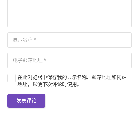
在此浏览器中保存我的显示名称、邮箱地址和网站
地址，以便下次评论时使用。
发表评论