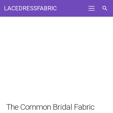
LACEDRESSFABRIC
search
The Common Bridal Fabric