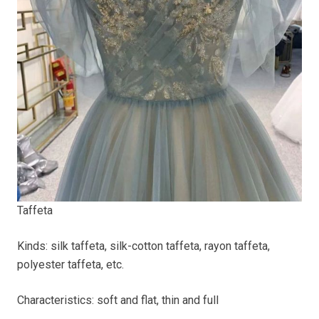
Taffeta
Kinds: silk taffeta, silk-cotton taffeta, rayon taffeta,
polyester taffeta, etc.
Characteristics: soft and flat, thin and full