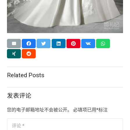
Related Posts
发表评论
您的电子邮箱地址不会被公开。
必填项已用
*
标注