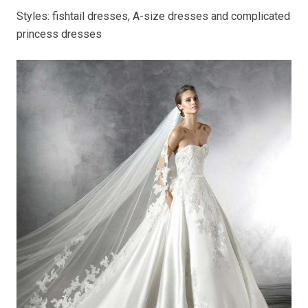
Styles: fishtail dresses, A-size dresses and complicated
princess dresses