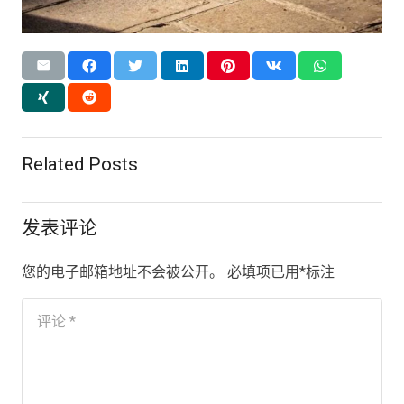
Related Posts
发表评论
您的电子邮箱地址不会被公开。
必填项已用
*
标注