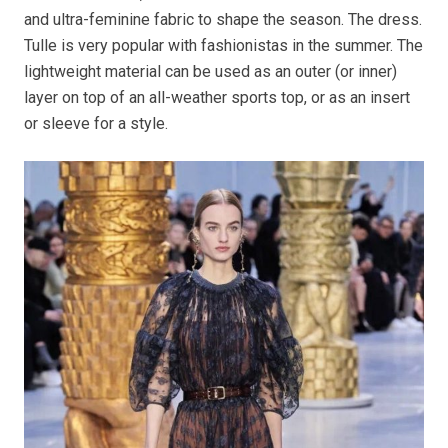
and ultra-feminine fabric to shape the season. The dress.
Tulle is very popular with fashionistas in the summer. The
lightweight material can be used as an outer (or inner)
layer on top of an all-weather sports top, or as an insert
or sleeve for a style.