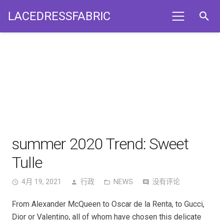
LACEDRESSFABRIC
search
summer 2020 Trend: Sweet
Tulle
4月 19, 2021
行政
NEWS
没有评论
access_time
person
folder_open
comment
From Alexander McQueen to Oscar de la Renta, to Gucci,
Dior or Valentino, all of whom have chosen this delicate