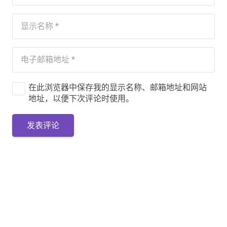
在此浏览器中保存我的显示名称、邮箱地址和网站
地址，以便下次评论时使用。
发表评论