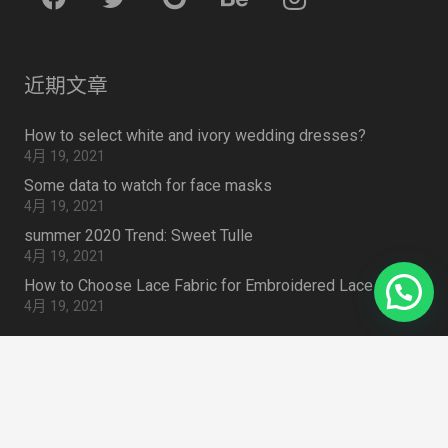
近期文章
How to select white and ivory wedding dresses?
4月 19, 2021
Some data to watch for face masks
4月 19, 2021
summer 2020 Trend: Sweet Tulle
4月 19, 2021
How to Choose Lace Fabric for Embroidered Lace Outfit
4月 19, 2021
Search Something
搜