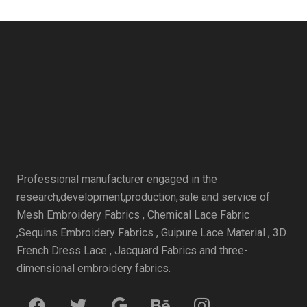
Professional manufacturer engaged in the
research,development,production,sale and service of
Mesh Embroidery Fabrics , Chemical Lace Fabric
,Sequins Embroidery Fabrics , Guipure Lace Material , 3D
French Dress Lace , Jacquard Fabrics and three-
dimensional embroidery fabrics.