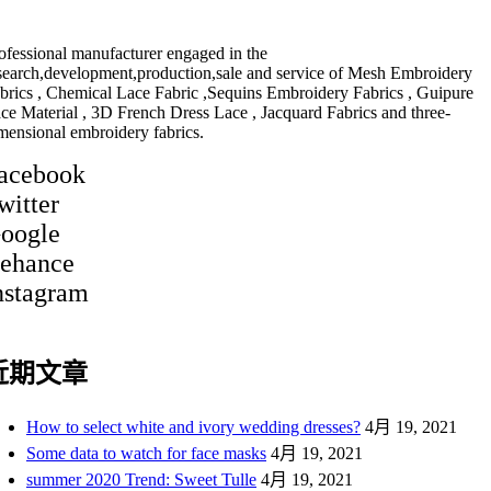
ofessional manufacturer engaged in the
search,development,production,sale and service of Mesh Embroidery
brics , Chemical Lace Fabric ,Sequins Embroidery Fabrics , Guipure
ce Material , 3D French Dress Lace , Jacquard Fabrics and three-
mensional embroidery fabrics.
acebook
witter
oogle
ehance
nstagram
近期文章
How to select white and ivory wedding dresses?
4月 19, 2021
Some data to watch for face masks
4月 19, 2021
summer 2020 Trend: Sweet Tulle
4月 19, 2021