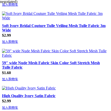
negotiated)
加入购物车
Soft Ivory Bridal Couture Tulle Veiling Mesh Tulle Fabric 3m
Wide
$
2.99
加入购物车
59″ wide Nude Mesh Fabric Skin Color Soft Stretch Mesh
Tulle Fabric
$
1.60
加入购物车
High Quality Ivory Satin Fabric
$
2.99
加入购物车