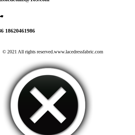
one
86 18620461986
© 2021 All rights reserved.www.lacedressfabric.com