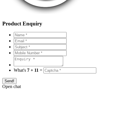
Product Enquiry
What's
7 + 11
=
Send!
Open chat