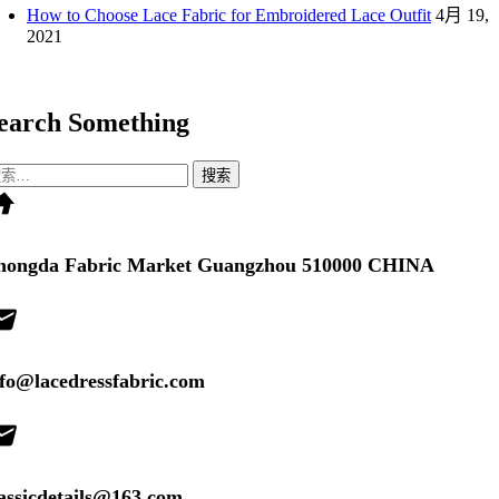
How to Choose Lace Fabric for Embroidered Lace Outfit
4月 19,
2021
earch Something
me
：
hongda Fabric Market Guangzhou 510000 CHINA
il
nfo@lacedressfabric.com
il
lassicdetails@163.com