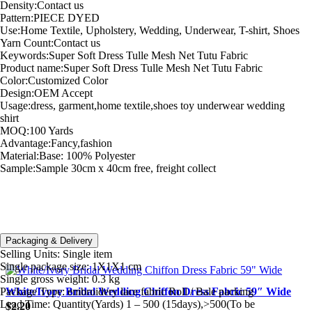
Density:Contact us
Pattern:PIECE DYED
Use:Home Textile, Upholstery, Wedding, Underwear, T-shirt, Shoes
Yarn Count:Contact us
Keywords:Super Soft Dress Tulle Mesh Net Tutu Fabric
Product name:Super Soft Dress Tulle Mesh Net Tutu Fabric
Color:Customized Color
Design:OEM Accept
Usage:dress, garment,home textile,shoes toy underwear wedding
shirt
MOQ:100 Yards
Advantage:Fancy,fashion
Material:Base: 100% Polyester
Sample:Sample 30cm x 40cm free, freight collect
Packaging & Delivery
Related products
Selling Units:
Single item
Single package size:
1X1X1 cm
Single gross weight:
0.3 kg
Package Type:
embroidery lace fabric Roll / Bale packing
White/Ivory Bridal Wedding Chiffon Dress Fabric 59″ Wide
Lead Time:
Quantity(Yards) 1 – 500 (15days),>500(To be
$
2.20