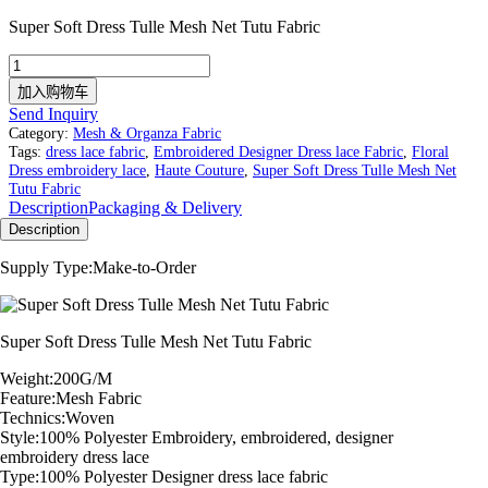
Super Soft Dress Tulle Mesh Net Tutu Fabric
Super
Soft
加入购物车
Dress
Send Inquiry
Tulle
Category:
Mesh & Organza Fabric
Mesh
Tags:
dress lace fabric
,
Embroidered Designer Dress lace Fabric
,
Floral
Net
Dress embroidery lace
,
Haute Couture
,
Super Soft Dress Tulle Mesh Net
Tutu
Tutu Fabric
Fabric
Description
Packaging & Delivery
数
Description
量
Supply Type:Make-to-Order
Super Soft Dress Tulle Mesh Net Tutu Fabric
Weight:200G/M
Feature:Mesh Fabric
Technics:Woven
Style:100% Polyester Embroidery, embroidered, designer
embroidery dress lace
Type:100% Polyester Designer dress lace fabric