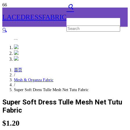
search
LACEDRESSFABRIC
🔍
首页
/
Mesh & Organza Fabric
/
Super Soft Dress Tulle Mesh Net Tutu Fabric
Super Soft Dress Tulle Mesh Net Tutu
Fabric
$
1.20