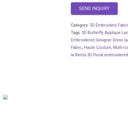
SEND INQUIRY
Category:
3D Embroidery Fabri
Tags:
3D Butterfly Applique La
Embroidered Designer Dress la
Fabric
,
Haute Couture
,
Multi-co
la Renta 3D Floral embroidered