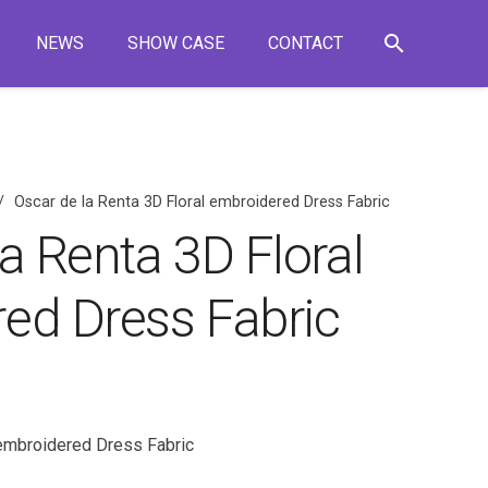
search
NEWS
SHOW CASE
CONTACT
/
Oscar de la Renta 3D Floral embroidered Dress Fabric
a Renta 3D Floral
ed Dress Fabric
 embroidered Dress Fabric