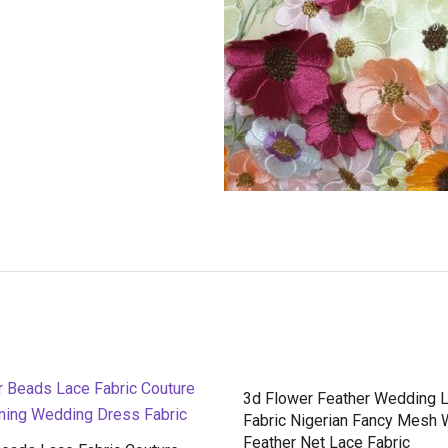
3d Flower Feather Wedding 
Fabric Nigerian Fancy Mesh 
Feather Net Lace Fabric