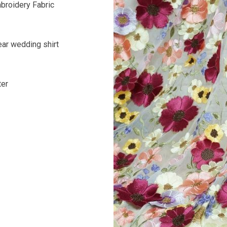
broidery Fabric
ar wedding shirt
ter