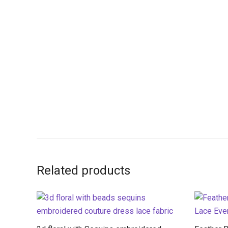
Related products