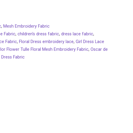
c
,
Mesh Embroidery Fabric
ce Fabric
,
children's dress fabric
,
dress lace fabric
,
ce Fabric
,
Floral Dress embroidery lace
,
Girl Dress Lace
lor Flower Tulle Floral Mesh Embroidery Fabric
,
Oscar de
 Dress Fabric