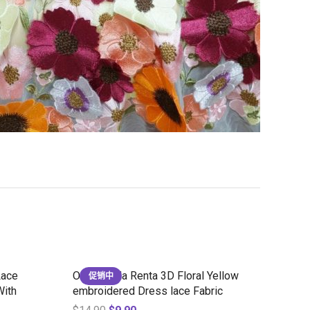
Lace
Oscar de la Renta 3D Floral Yellow
促销中
With
embroidered Dress lace Fabric