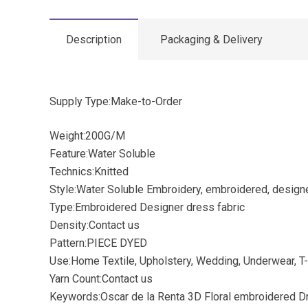
Description
Packaging & Delivery
Supply Type:Make-to-Order
Weight:200G/M
Feature:Water Soluble
Technics:Knitted
Style:Water Soluble Embroidery, embroidered, design
Type:Embroidered Designer dress fabric
Density:Contact us
Pattern:PIECE DYED
Use:Home Textile, Upholstery, Wedding, Underwear, T-
Yarn Count:Contact us
Keywords:Oscar de la Renta 3D Floral embroidered D