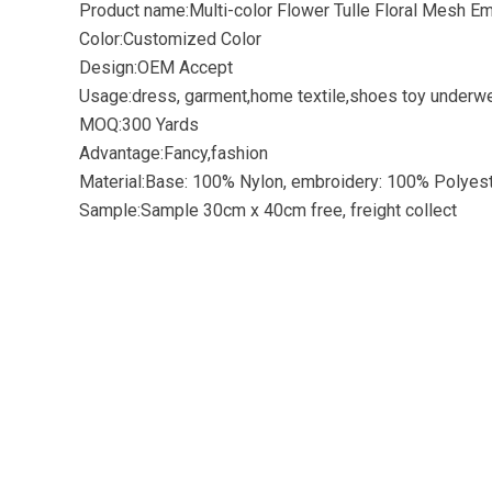
Product name:Multi-color Flower Tulle Floral Mesh Em
Color:Customized Color
Design:OEM Accept
Usage:dress, garment,home textile,shoes toy underwe
MOQ:300 Yards
Advantage:Fancy,fashion
Material:Base: 100% Nylon, embroidery: 100% Polyes
Sample:Sample 30cm x 40cm free, freight collect