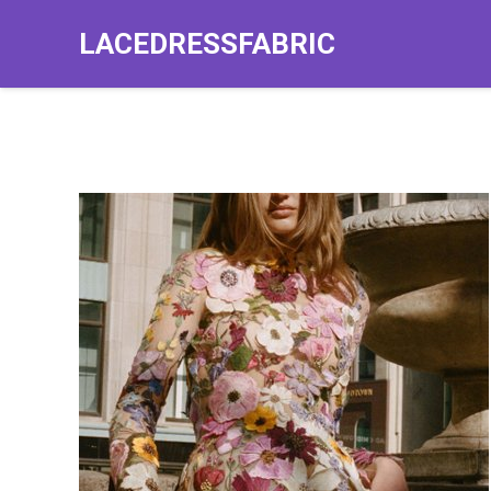
LACEDRESSFABRIC