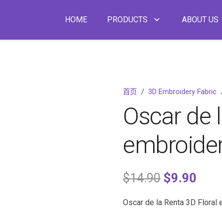
HOME
PRODUCTS
ABOUT US
首页
/
3D Embroidery Fabric
Oscar de l
embroider
$
14.90
$
9.90
Oscar de la Renta 3D Floral