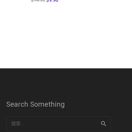
$
14.90
$
9.90
Search Something
搜
索：