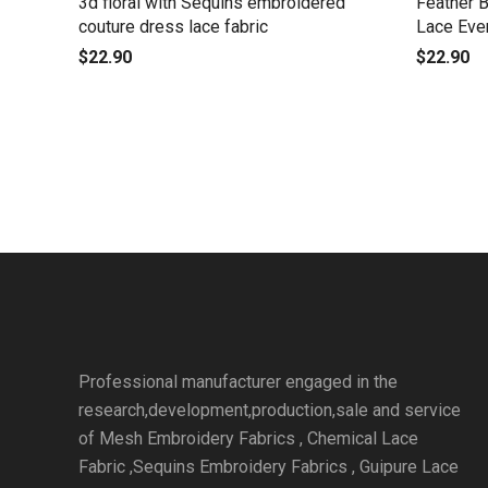
3d floral with Sequins embroidered
Feather 
couture dress lace fabric
Lace Eve
$
22.90
$
22.90
Professional manufacturer engaged in the
research,development,production,sale and service
of Mesh Embroidery Fabrics , Chemical Lace
Fabric ,Sequins Embroidery Fabrics , Guipure Lace