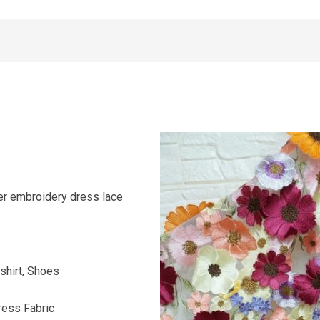
er embroidery dress lace
shirt, Shoes
ress Fabric