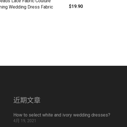
Beads Lace Fabric Couture
$
19.90
ning Wedding Dress Fabric
近期文章
How to select white and ivory wedding dresses?
4月 19, 2021