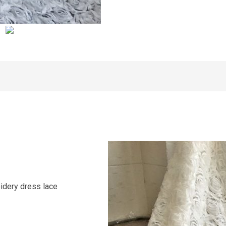
idery dress lace