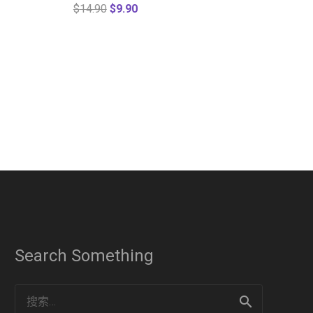
$
14.90
$
9.90
Search Something
搜
索：