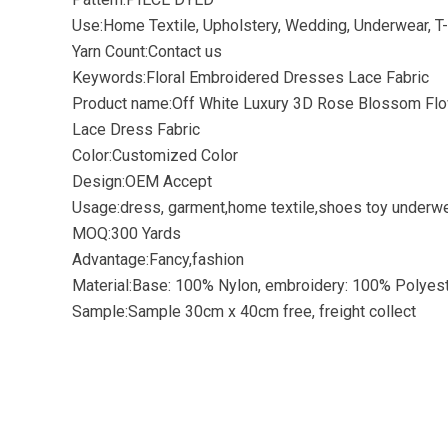
Use:Home Textile, Upholstery, Wedding, Underwear, T-
Yarn Count:Contact us
Keywords:Floral Embroidered Dresses Lace Fabric
Product name:Off White Luxury 3D Rose Blossom Flo
Lace Dress Fabric
Color:Customized Color
Design:OEM Accept
Usage:dress, garment,home textile,shoes toy underwe
MOQ:300 Yards
Advantage:Fancy,fashion
Material:Base: 100% Nylon, embroidery: 100% Polyes
Sample:Sample 30cm x 40cm free, freight collect