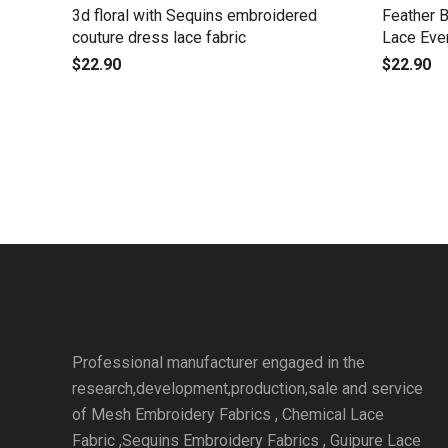
3d floral with Sequins embroidered
Feather 
couture dress lace fabric
Lace Eve
$
22.90
$
22.90
Professional manufacturer engaged in the
research,development,production,sale and service
of Mesh Embroidery Fabrics , Chemical Lace
Fabric ,Sequins Embroidery Fabrics , Guipure Lace