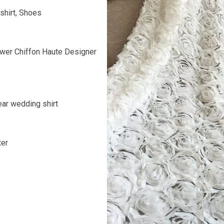
shirt, Shoes
wer Chiffon Haute Designer
ar wedding shirt
ter