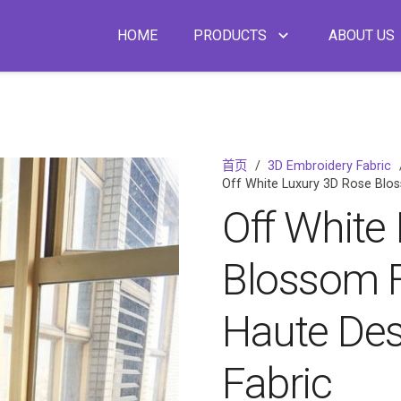
HOME
PRODUCTS
ABOUT US
首页
/
3D Embroidery Fabric
Off White Luxury 3D Rose Blos
Off White
Blossom F
Haute Des
Fabric