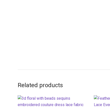
Related products