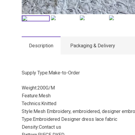
Description
Packaging & Delivery
Supply Type:Make-to-Order
Weight:200G/M
Feature:Mesh
Technics:Knitted
Style:Mesh Embroidery, embroidered, designer embro
Type:Embroidered Designer dress lace fabric
Density:Contact us
Pattern:PIECE DYED