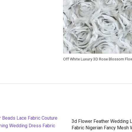
Off White Luxury 3D Rose Blossom Flow
3d Flower Feather Wedding 
Fabric Nigerian Fancy Mesh 