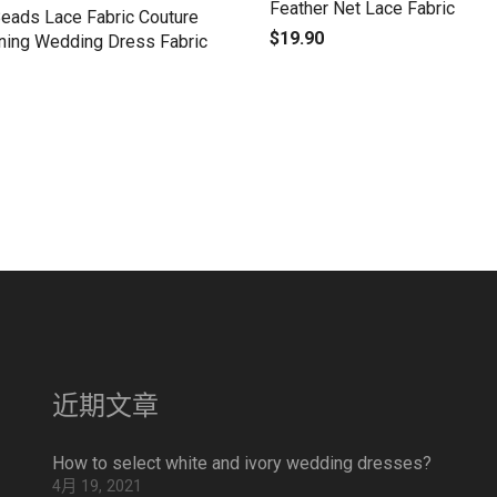
Feather Net Lace Fabric
Beads Lace Fabric Couture
$
19.90
ning Wedding Dress Fabric
近期文章
How to select white and ivory wedding dresses?
4月 19, 2021