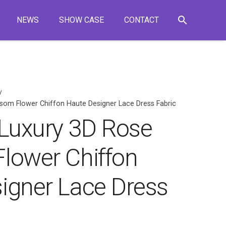
search
NEWS
SHOW CASE
CONTACT
/
som Flower Chiffon Haute Designer Lace Dress Fabric
 Luxury 3D Rose
lower Chiffon
igner Lace Dress