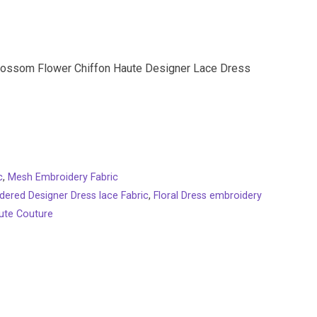
lossom Flower Chiffon Haute Designer Lace Dress
c
,
Mesh Embroidery Fabric
dered Designer Dress lace Fabric
,
Floral Dress embroidery
ute Couture