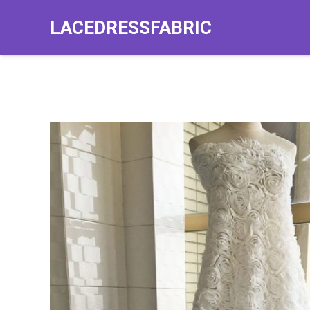
LACEDRESSFABRIC