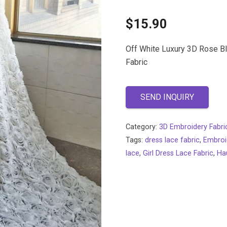
$
15.90
Off White Luxury 3D Rose B
Fabric
SEND INQUIRY
Category:
3D Embroidery Fabri
Tags:
dress lace fabric
,
Embroi
lace
,
Girl Dress Lace Fabric
,
Ha