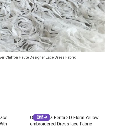
er Chiffon Haute Designer Lace Dress Fabric
Lace
Oscar de la Renta 3D Floral Yellow
促销中
With
embroidered Dress lace Fabric