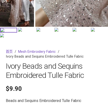
首页
/
Mesh Embroidery Fabric
/
Ivory Beads and Sequins Embroidered Tulle Fabric
Ivory Beads and Sequins
Embroidered Tulle Fabric
$
9.90
Beads and Sequins Embroidered Tulle Fabric