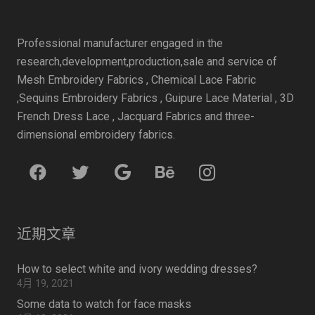
Professional manufacturer engaged in the
research,development,production,sale and service of
Mesh Embroidery Fabrics , Chemical Lace Fabric
,Sequins Embroidery Fabrics , Guipure Lace Material , 3D
French Dress Lace , Jacquard Fabrics and three-
dimensional embroidery fabrics.
近期文章
How to select white and ivory wedding dresses?
4月 19, 2021
Some data to watch for face masks