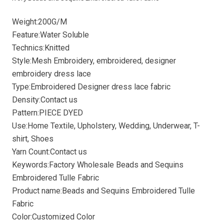
Weight:200G/M
Feature:Water Soluble
Technics:Knitted
Style:Mesh Embroidery, embroidered, designer
embroidery dress lace
Type:Embroidered Designer dress lace fabric
Density:Contact us
Pattern:PIECE DYED
Use:Home Textile, Upholstery, Wedding, Underwear, T-
shirt, Shoes
Yarn Count:Contact us
Keywords:Factory Wholesale Beads and Sequins
Embroidered Tulle Fabric
Product name:Beads and Sequins Embroidered Tulle
Fabric
Color:Customized Color