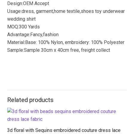
Design:OEM Accept
Usage:dress, garment,home textile,shoes toy underwear
wedding shirt
MOQ:300 Yards
Advantage:Fancy,fashion
Material:Base: 100% Nylon, embroidery: 100% Polyester
Sample:Sample 30cm x 40cm free, freight collect
Related products
3d floral with Sequins embroidered couture dress lace