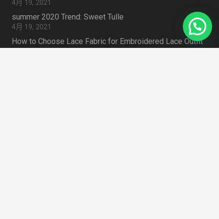
4月 19, 2021
summer 2020 Trend: Sweet Tulle
4月 19, 2021
How to Choose Lace Fabric for Embroidered Lace Outfit
4月 19, 2021
Search Something
搜
索：
Zhongda Fabric Market Guangzhou 510000
home
CHINA
mail
info@lacedressfabric.com
mail
classicdetails@163.com
phone
+86 18620461986