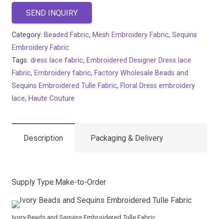
SEND INQUIRY
Category:
Beaded Fabric
,
Mesh Embroidery Fabric
,
Sequins
Embroidery Fabric
Tags:
dress lace fabric
,
Embroidered Designer Dress lace
Fabric
,
Embroidery fabric
,
Factory Wholesale Beads and
Sequins Embroidered Tulle Fabric
,
Floral Dress embroidery
lace
,
Haute Couture
Description
Packaging & Delivery
Supply Type:Make-to-Order
Ivory Beads and Sequins Embroidered Tulle Fabric