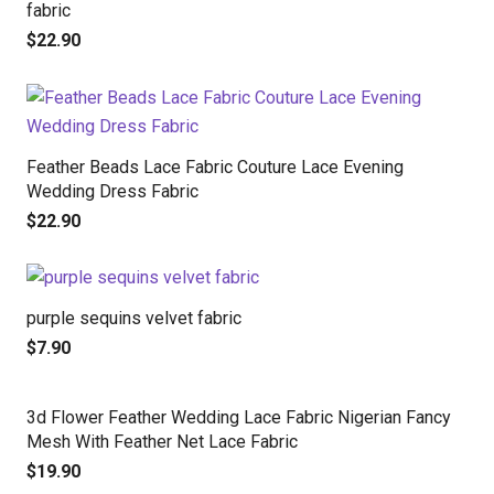
fabric
$
22.90
Feather Beads Lace Fabric Couture Lace Evening
Wedding Dress Fabric
$
22.90
purple sequins velvet fabric
$
7.90
3d Flower Feather Wedding Lace Fabric Nigerian Fancy
Mesh With Feather Net Lace Fabric
$
19.90