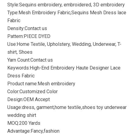
Style:Sequins embroidery, embroidered, 3D embroidery
Type:Mesh Embroidery Fabric,Sequins Mesh Dress lace
Fabric
Density:Contact us
Pattern:PIECE DYED
Use:Home Textile, Upholstery, Wedding, Underwear, T-
shirt, Shoes
Yarn Count:Contact us
Keywords:High-End Embroidery Haute Designer Lace
Dress Fabric
Product name:Mesh embroidery
Color:Customized Color
Design:OEM Accept
Usage:dress, garment,home textile,shoes toy underwear
wedding shirt
MOQ:200 Yards
Advantage:Fancy,fashion