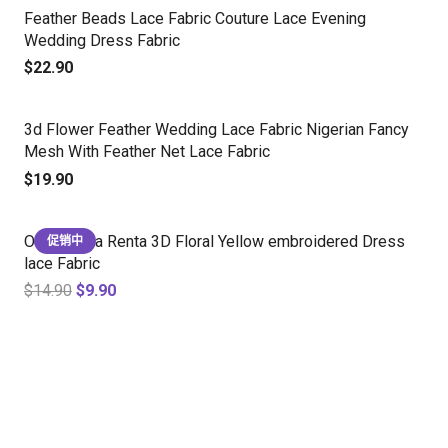
Feather Beads Lace Fabric Couture Lace Evening
Wedding Dress Fabric
$
22.90
3d Flower Feather Wedding Lace Fabric Nigerian Fancy
Mesh With Feather Net Lace Fabric
$
19.90
Oscar de la Renta 3D Floral Yellow embroidered Dress
促销中
lace Fabric
$
14.90
$
9.90