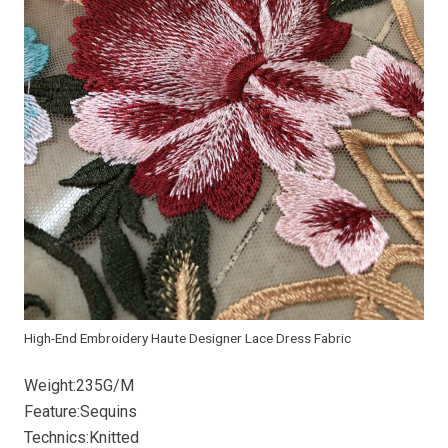
High-End Embroidery Haute Designer Lace Dress Fabric
Weight:235G/M
Feature:Sequins
Technics:Knitted