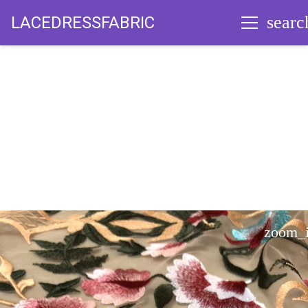
searc
LACEDRESSFABRIC