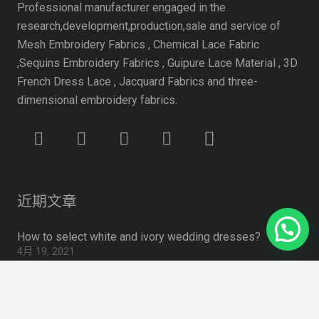
Professional manufacturer engaged in the
research,development,production,sale and service of
Mesh Embroidery Fabrics , Chemical Lace Fabric
,Sequins Embroidery Fabrics , Guipure Lace Material , 3D
French Dress Lace , Jacquard Fabrics and three-
dimensional embroidery fabrics.
近期文章
How to select white and ivory wedding dresses?
4月 19, 2021
Some data to watch for face masks
4月 19, 2021
summer 2020 Trend: Sweet Tulle