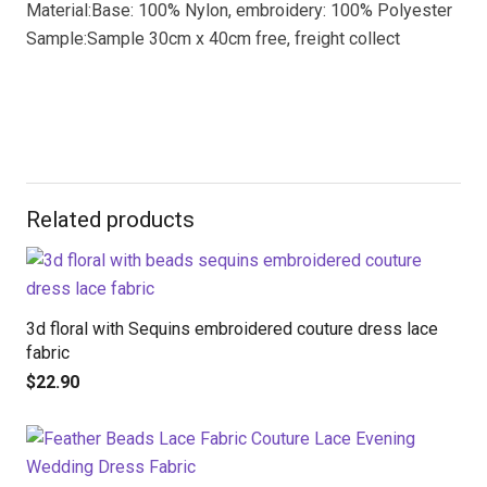
Material:Base: 100% Nylon, embroidery: 100% Polyester
Sample:Sample 30cm x 40cm free, freight collect
Related products
3d floral with Sequins embroidered couture dress lace
fabric
$
22.90