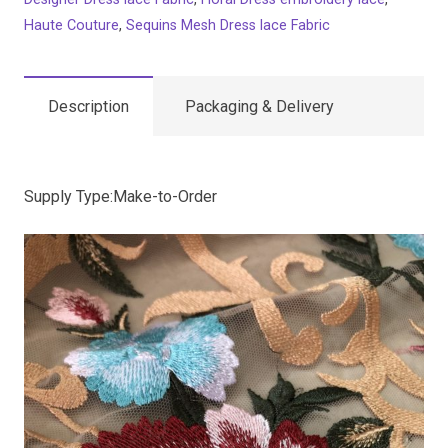
Haute Couture
,
Sequins Mesh Dress lace Fabric
Description
Packaging & Delivery
Supply Type:Make-to-Order