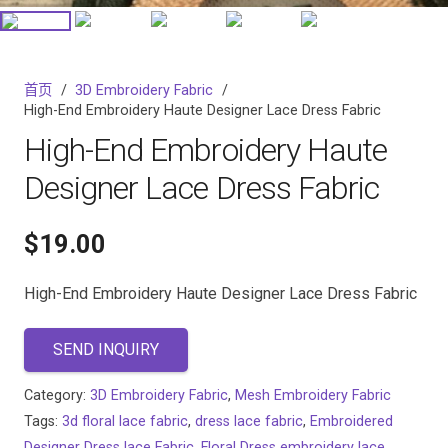
首页
/
3D Embroidery Fabric
/
High-End Embroidery Haute Designer Lace Dress Fabric
High-End Embroidery Haute
Designer Lace Dress Fabric
$
19.00
High-End Embroidery Haute Designer Lace Dress Fabric
SEND INQUIRY
Category:
3D Embroidery Fabric
,
Mesh Embroidery Fabric
Tags:
3d floral lace fabric
,
dress lace fabric
,
Embroidered
Designer Dress lace Fabric
,
Floral Dress embroidery lace
,