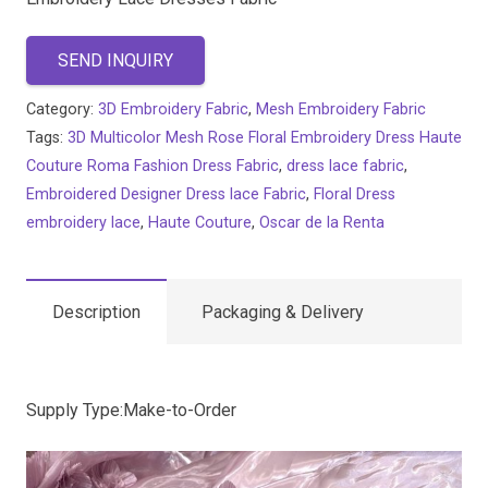
SEND INQUIRY
Category:
3D Embroidery Fabric
,
Mesh Embroidery Fabric
Tags:
3D Multicolor Mesh Rose Floral Embroidery Dress Haute
Couture Roma Fashion Dress Fabric
,
dress lace fabric
,
Embroidered Designer Dress lace Fabric
,
Floral Dress
embroidery lace
,
Haute Couture
,
Oscar de la Renta
Description
Packaging & Delivery
Supply Type:Make-to-Order