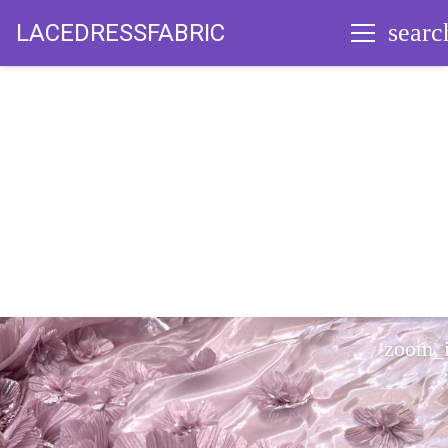
searc
LACEDRESSFABRIC