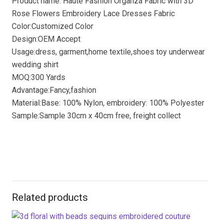
Product name: Haute Fashion Organza Fabric with 3D
Rose Flowers Embroidery Lace Dresses Fabric
Color:Customized Color
Design:OEM Accept
Usage:dress, garment,home textile,shoes toy underwear
wedding shirt
MOQ:300 Yards
Advantage:Fancy,fashion
Material:Base: 100% Nylon, embroidery: 100% Polyester
Sample:Sample 30cm x 40cm free, freight collect
Related products