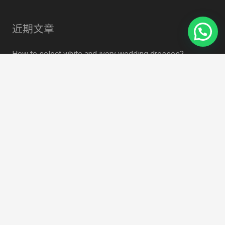
近期文章
How to select white and ivory wedding dresses?
4月 19, 2021
Some data to watch for face masks
4月 19, 2021
summer 2020 Trend: Sweet Tulle
4月 19, 2021
How to Choose Lace Fabric for Embroidered Lace Outfit
4月 19, 2021
Search Something
搜
索：