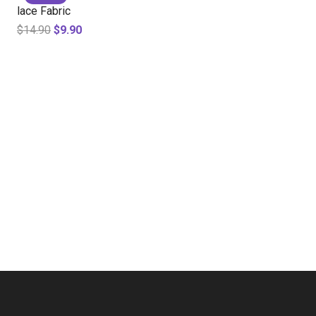
lace Fabric
$
14.90
$
9.90