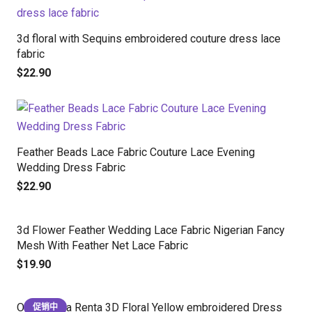
3d floral with Sequins embroidered couture dress lace
fabric
$
22.90
Feather Beads Lace Fabric Couture Lace Evening
Wedding Dress Fabric
$
22.90
3d Flower Feather Wedding Lace Fabric Nigerian Fancy
Mesh With Feather Net Lace Fabric
$
19.90
Oscar de la Renta 3D Floral Yellow embroidered Dress
促销中