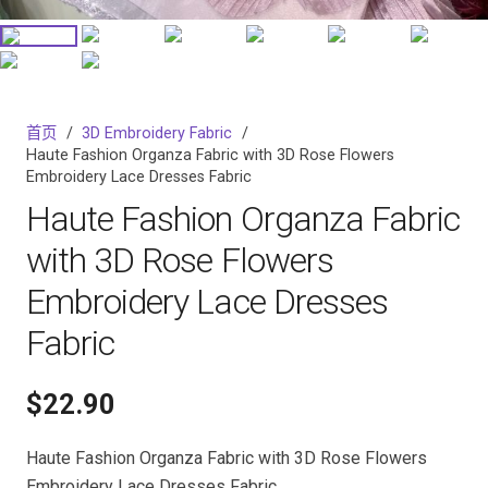
首页
/
3D Embroidery Fabric
/
Haute Fashion Organza Fabric with 3D Rose Flowers
Embroidery Lace Dresses Fabric
Haute Fashion Organza Fabric
with 3D Rose Flowers
Embroidery Lace Dresses
Fabric
$
22.90
Haute Fashion Organza Fabric with 3D Rose Flowers
Embroidery Lace Dresses Fabric