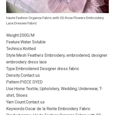
Haute Fashion Organza Fabric with 3D Rose Flowers Embroidery
Lace Dresses Fabric
Weight:200G/M
Feature:Water Soluble
Technics:Knitted
Style:Mesh Feathers Embroidery, embroidered, designer
embroidery dress lace
Type:Embroidered Designer dress fabric
Density:Contact us
Pattern:PIECE DYED
Use:Home Textile, Upholstery, Wedding, Underwear, T-
shirt, Shoes
Yarn Count:Contact us
Keywords:Oscar de la Renta Embroidery Fabric