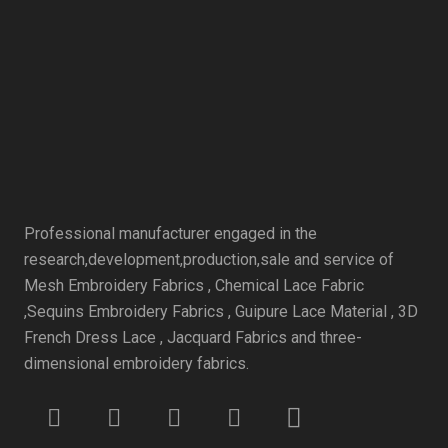
Professional manufacturer engaged in the
research,development,production,sale and service of
Mesh Embroidery Fabrics , Chemical Lace Fabric
,Sequins Embroidery Fabrics , Guipure Lace Material , 3D
French Dress Lace , Jacquard Fabrics and three-
dimensional embroidery fabrics.