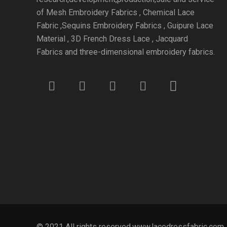
of Mesh Embroidery Fabrics , Chemical Lace
Fabric ,Sequins Embroidery Fabrics , Guipure Lace
Material , 3D French Dress Lace , Jacquard
Fabrics and three-dimensional embroidery fabrics.
© 2021 All rights reserved.www.lacedressfabric.com