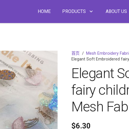
HOME
PRODUCTS
ABOUT US
首页
/
Mesh Embroidery Fabr
Elegant Soft Embroidered fairy
Elegant S
fairy chil
Mesh Fabr
$
6.30