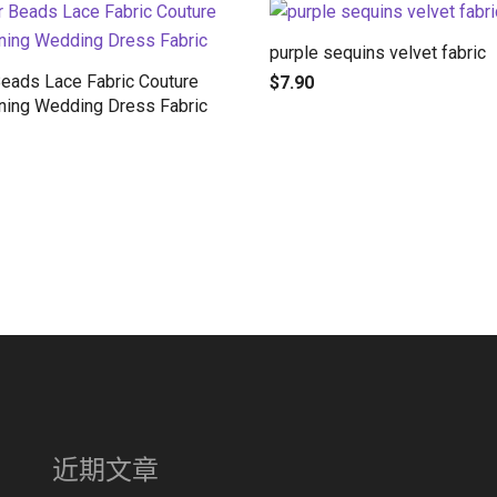
purple sequins velvet fabric
Beads Lace Fabric Couture
$
7.90
ning Wedding Dress Fabric
近期文章