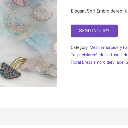
Elegant Soft Embroidered fa
SEND INQUIRY
Category:
Mesh Embroidery Fa
Tags:
children's dress fabric
,
dr
Floral Dress embroidery lace
,
G