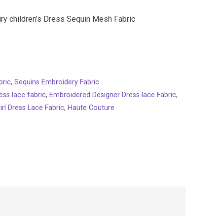
iry children’s Dress Sequin Mesh Fabric
bric
,
Sequins Embroidery Fabric
ess lace fabric
,
Embroidered Designer Dress lace Fabric
,
irl Dress Lace Fabric
,
Haute Couture