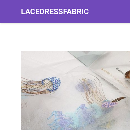
LACEDRESSFABRIC