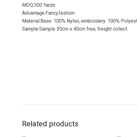
MOQ:300 Yards
Advantage:Fancy,fashion
Material:Base: 100% Nylon, embroidery: 100% Polyes
Sample:Sample 30cm x 40cm free, freight collect
Related products