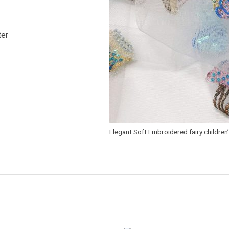
ter
Elegant Soft Embroidered fairy children