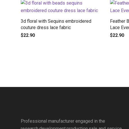
3d floral with Sequins embroidered
Feather 
couture dress lace fabric
Lace Eve
$
22.90
$
22.90
Professional manufacturer engaged in the
research,development,production,sale and service