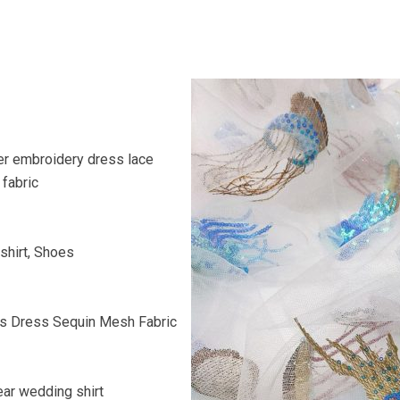
er embroidery dress lace
fabric
shirt, Shoes
n’s Dress Sequin Mesh Fabric
ar wedding shirt