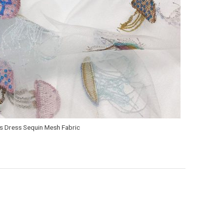
’s Dress Sequin Mesh Fabric