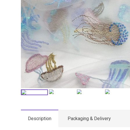
Description
Packaging & Delivery