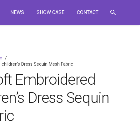
search
NEWS
SHOW CASE
CONTACT
ic
/
 children’s Dress Sequin Mesh Fabric
oft Embroidered
dren’s Dress Sequin
ic