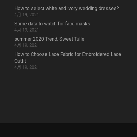
How to select white and ivory wedding dresses?
4月 19, 2021
Some data to watch for face masks
4月 19, 2021
summer 2020 Trend: Sweet Tulle
4月 19, 2021
How to Choose Lace Fabric for Embroidered Lace
Outfit
4月 19, 2021