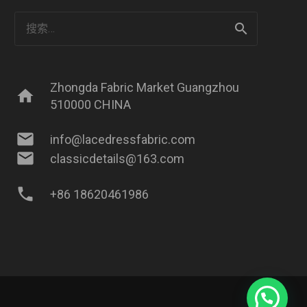
搜
索：
Zhongda Fabric Market Guangzhou
home
510000 CHINA
mail
info@lacedressfabric.com
mail
classicdetails@163.com
phone
+86 18620461986