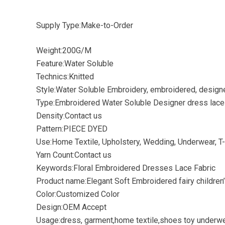
Supply Type:Make-to-Order
Weight:200G/M
Feature:Water Soluble
Technics:Knitted
Style:Water Soluble Embroidery, embroidered, design
Type:Embroidered Water Soluble Designer dress lace 
Density:Contact us
Pattern:PIECE DYED
Use:Home Textile, Upholstery, Wedding, Underwear, T-
Yarn Count:Contact us
Keywords:Floral Embroidered Dresses Lace Fabric
Product name:Elegant Soft Embroidered fairy childre
Color:Customized Color
Design:OEM Accept
Usage:dress, garment,home textile,shoes toy underwe