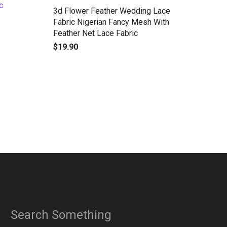
3d Flower Feather Wedding Lace
Fabric Nigerian Fancy Mesh With
Feather Net Lace Fabric
$
19.90
Search Something