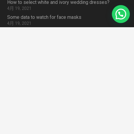
How to select white and ivory wedding dresses?
4月 19, 2021
Some data to watch for face masks
4月 19, 2021
summer 2020 Trend: Sweet Tulle
4月 19, 2021
How to Choose Lace Fabric for Embroidered Lace Outfit
4月 19, 2021
Search Something
搜
索：
Zhongda Fabric Market Guangzhou 510000
home
CHINA
mail
info@lacedressfabric.com