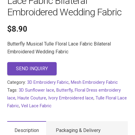
Lace Fabric Bilateral
Embroidered Wedding Fabric
$
8.90
Butterfly Musical Tulle Floral Lace Fabric Bilateral
Embroidered Wedding Fabric
SEND INQUIRY
Category:
3D Embroidery Fabric
,
Mesh Embroidery Fabric
Tags:
3D Sunflower lace
,
Butterfly
,
Floral Dress embroidery
lace
,
Haute Couture
,
Ivory Embroidered lace
,
Tulle Floral Lace
Fabric
,
Veil Lace Fabric
Description
Packaging & Delivery