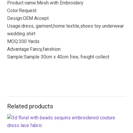
Product name:Mesh with Embroidery
Color:Request
Design:OEM Accept
Usage:dress, garment,home textile,shoes toy underwear
wedding shirt
MOQ:300 Yards
Advantage:Fancy,fanshion
Sample:Sample 30cm x 40cm free, freight collect
Related products