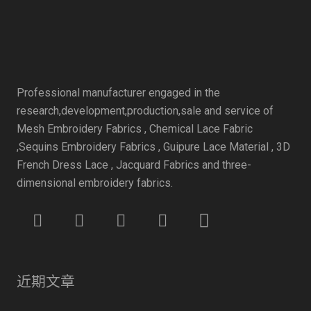
Professional manufacturer engaged in the
research,development,production,sale and service of
Mesh Embroidery Fabrics , Chemical Lace Fabric
,Sequins Embroidery Fabrics , Guipure Lace Material , 3D
French Dress Lace , Jacquard Fabrics and three-
dimensional embroidery fabrics.
近期文章