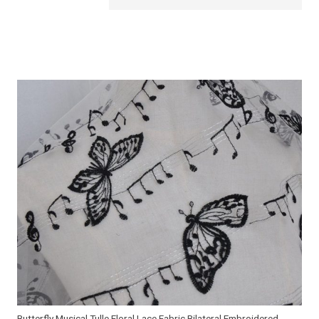
Butterfly Musical Tulle Floral Lace Fabric Bilateral Embroidered