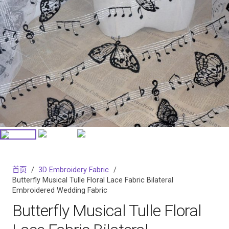
首页
/
3D Embroidery Fabric
/
Butterfly Musical Tulle Floral Lace Fabric Bilateral
Embroidered Wedding Fabric
Butterfly Musical Tulle Floral