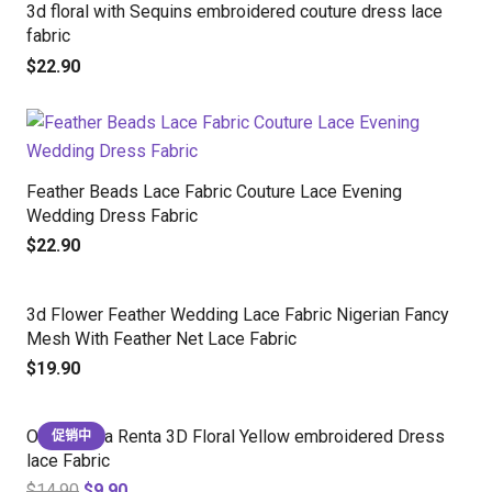
3d floral with Sequins embroidered couture dress lace
fabric
$
22.90
Feather Beads Lace Fabric Couture Lace Evening
Wedding Dress Fabric
$
22.90
3d Flower Feather Wedding Lace Fabric Nigerian Fancy
Mesh With Feather Net Lace Fabric
$
19.90
Oscar de la Renta 3D Floral Yellow embroidered Dress
促销中
lace Fabric
$
14.90
$
9.90