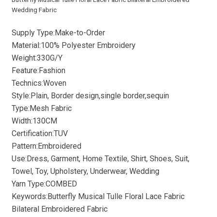
Wedding Fabric
Supply Type:Make-to-Order
Material:100% Polyester Embroidery
Weight:330G/Y
Feature:Fashion
Technics:Woven
Style:Plain, Border design,single border,sequin
Type:Mesh Fabric
Width:130CM
Certification:TUV
Pattern:Embroidered
Use:Dress, Garment, Home Textile, Shirt, Shoes, Suit,
Towel, Toy, Upholstery, Underwear, Wedding
Yarn Type:COMBED
Keywords:Butterfly Musical Tulle Floral Lace Fabric
Bilateral Embroidered Fabric