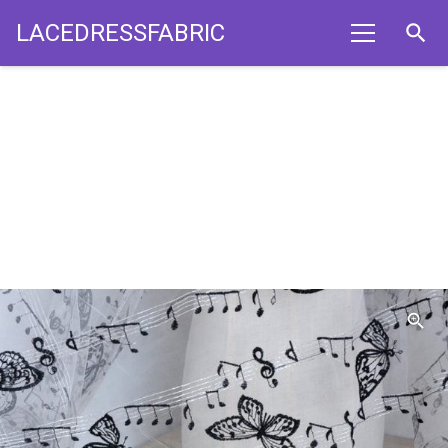
LACEDRESSFABRIC
search