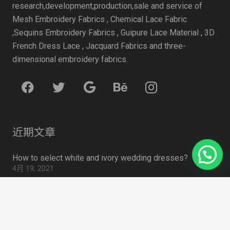
research,development,production,sale and service of
Mesh Embroidery Fabrics , Chemical Lace Fabric
,Sequins Embroidery Fabrics , Guipure Lace Material , 3D
French Dress Lace , Jacquard Fabrics and three-
dimensional embroidery fabrics.
近期文章
How to select white and ivory wedding dresses?
4月 19, 2021
Some data to watch for face masks
4月 19, 2021
summer 2020 Trend: Sweet Tulle
4月 19, 2021