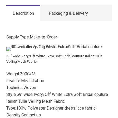
Description
Packaging & Delivery
Supply Type:Make-to-Order
59″ wide Ivory/Off White Extra Soft Bridal couture Italian Tulle
Veiling Mesh Fabric
Weight:200G/M
Feature:Mesh Fabric
Technics:Woven
Style:59″ wide Ivory/Off White Extra Soft Bridal couture
Italian Tulle Veiling Mesh Fabric
Type:100% Polyester Designer dress lace fabric
Density:Contact us