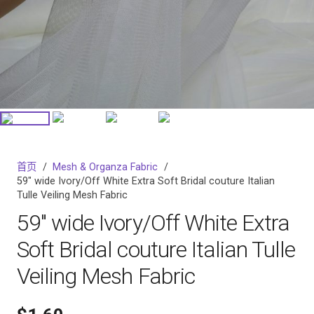
首页
/
Mesh & Organza Fabric
/
59″ wide Ivory/Off White Extra Soft Bridal couture Italian
Tulle Veiling Mesh Fabric
59″ wide Ivory/Off White Extra
Soft Bridal couture Italian Tulle
Veiling Mesh Fabric