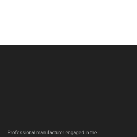
Professional manufacturer engaged in the