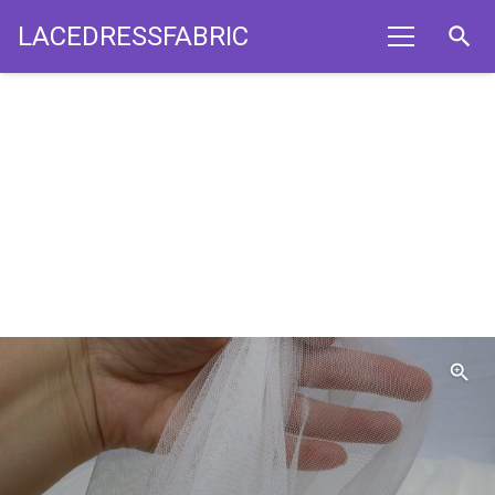
LACEDRESSFABRIC
search