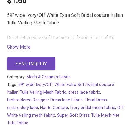
$
1.60
59″ wide Ivory/Off White Extra Soft Bridal couture Italian
Tulle Veiling Mesh Fabric
Our Stretch extra-soft Italian tulle fabric is one of the
softest, finest tulle netting fabrics on the market. It is
Show More
perfect for making veils, wedding dresses, prom
dresses, special occasion wear, dance and sports
SEND INQUIRY
costumes and much more.
It is very delicate and gentle on the skin. With our high-
Category:
Mesh & Organza Fabric
quality tulle, you can easily design your bridal and
Tags:
59" wide Ivory/Off White Extra Soft Bridal couture
evening couture with perfect gathering, ruffling, pleating
Italian Tulle Veiling Mesh Fabric
,
dress lace fabric
,
and draping.
Embroidered Designer Dress lace Fabric
,
Floral Dress
embroidery lace
,
Haute Couture
,
Ivory bridal mesh fabric
,
Off
White veiling mesh fabric
,
Super Soft Dress Tulle Mesh Net
Tutu Fabric