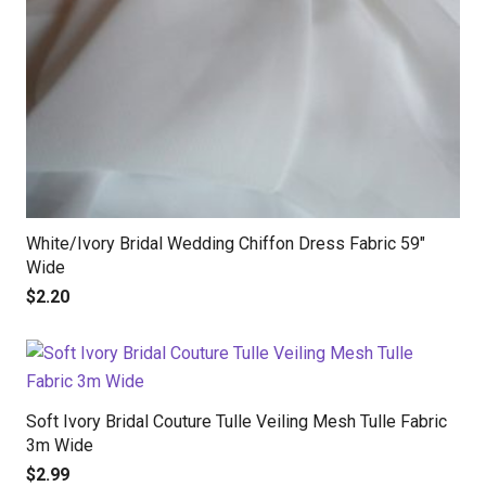
White/Ivory Bridal Wedding Chiffon Dress Fabric 59″
Wide
$
2.20
Soft Ivory Bridal Couture Tulle Veiling Mesh Tulle Fabric
3m Wide
$
2.99