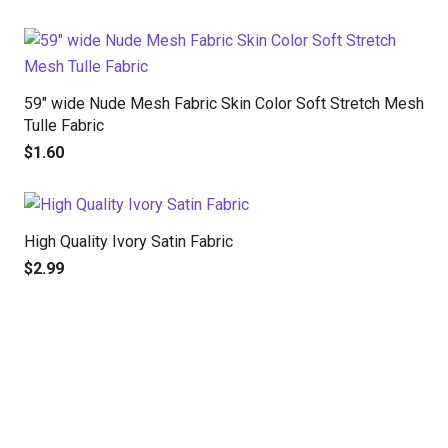
59″ wide Nude Mesh Fabric Skin Color Soft Stretch Mesh
Tulle Fabric
$
1.60
High Quality Ivory Satin Fabric
$
2.99