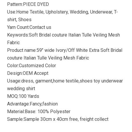
Pattern:PIECE DYED
Use:Home Textile, Upholstery, Wedding, Underwear, T-
shirt, Shoes
Yarn Count:Contact us
Keywords:Soft Bridal couture Italian Tulle Veiling Mesh
Fabric
Product name:59″ wide Ivory/Off White Extra Soft Bridal
couture Italian Tulle Veiling Mesh Fabric
Color:Customized Color
Design:OEM Accept
Usage:dress, garment,home textile,shoes toy underwear
wedding shirt
MOQ:100 Yards
Advantage:Fancy,fashion
Material:Base: 100% Polyester
Sample:Sample 30cm x 40cm free, freight collect