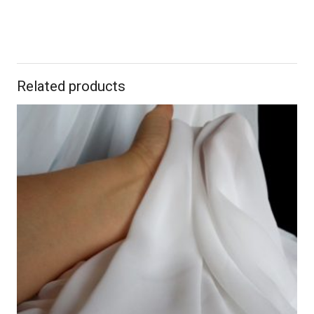
Related products