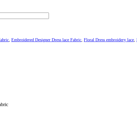
fabric
,
Embroidered Designer Dress lace Fabric
,
Floral Dress embroidery lace
,
abric