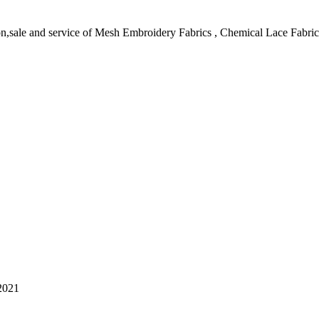
on,sale and service of Mesh Embroidery Fabrics , Chemical Lace Fabri
2021