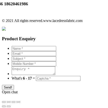
86 18620461986
© 2021 All rights reserved.www.lacedressfabric.com
Product Enquiry
What's
6 - 17
=
Send!
Open chat