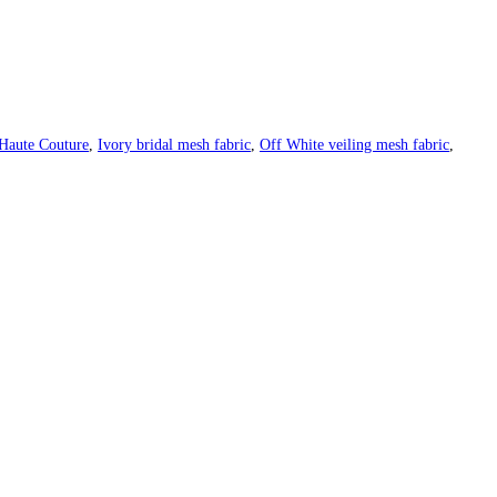
Haute Couture
,
Ivory bridal mesh fabric
,
Off White veiling mesh fabric
,