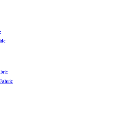
ide
Fabric