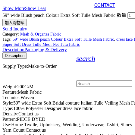
CONTACT
Show More
Show Less
59" wide Blush peach Colour Extra Soft Tulle Mesh Fabric 数量
加入购物车
Send Inquiry
Category:
Mesh & Organza Fabric
Tags:
59" wide Blush peach Colour Extra Soft Tulle Mesh Fabric
,
dress lace 
Super Soft Dress Tulle Mesh Net Tutu Fabric
Description
Packaging & Delivery
Description
search
Supply Type:Make-to-Order
Weight:200G/M
Feature:Mesh Fabric
Technics:Woven
Style:59″ wide Extra Soft Bridal couture Italian Tulle Veiling Mesh F
Type:100% Polyester Designer dress lace fabric
Density:Contact us
Pattern:PIECE DYED
Use:Home Textile, Upholstery, Wedding, Underwear, T-shirt, Shoes
Yarn Count:Contact us