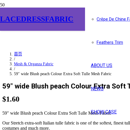
LACEDRESSFABRIC
Crêpe De Chine F
Feathers Trim
首页
/
Mesh & Organza Fabric
ABOUT US
/
59″ wide Blush peach Colour Extra Soft Tulle Mesh Fabric
59″ wide Blush peach Colour Extra Soft 
NEWS
$
1.60
SHOW CASE
59″ wide Blush peach Colour Extra Soft Tulle Mesh Fabric
Our Stretch extra-soft Italian tulle fabric is one of the softest, finest
costumes and much more.