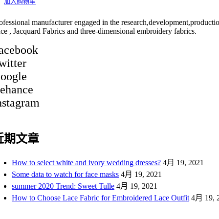
加入购物车
ofessional manufacturer engaged in the research,development,producti
ce , Jacquard Fabrics and three-dimensional embroidery fabrics.
acebook
witter
oogle
ehance
nstagram
近期文章
How to select white and ivory wedding dresses?
4月 19, 2021
Some data to watch for face masks
4月 19, 2021
summer 2020 Trend: Sweet Tulle
4月 19, 2021
How to Choose Lace Fabric for Embroidered Lace Outfit
4月 19, 