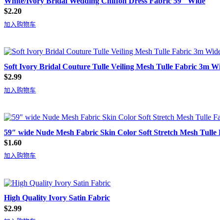
White/Ivory Bridal Wedding Chiffon Dress Fabric 59″ Wide
$
2.20
加入购物车
Soft Ivory Bridal Couture Tulle Veiling Mesh Tulle Fabric 3m W
$
2.99
加入购物车
59″ wide Nude Mesh Fabric Skin Color Soft Stretch Mesh Tulle 
$
1.60
加入购物车
High Quality Ivory Satin Fabric
$
2.99