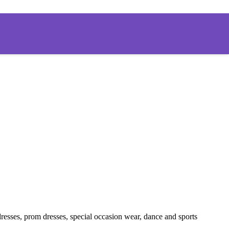
ng dresses, prom dresses, special occasion wear, dance and sports