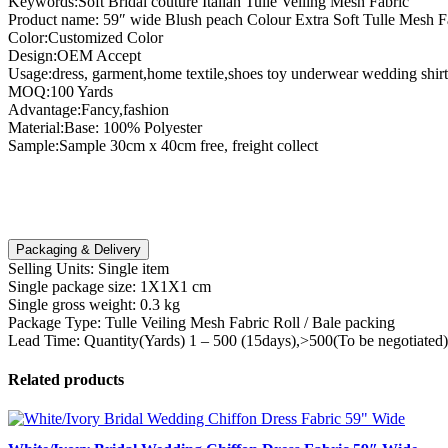
Keywords:Soft Bridal couture Italian Tulle Veiling Mesh Fabric
Product name: 59″ wide Blush peach Colour Extra Soft Tulle Mesh F
Color:Customized Color
Design:OEM Accept
Usage:dress, garment,home textile,shoes toy underwear wedding shirt
MOQ:100 Yards
Advantage:Fancy,fashion
Material:Base: 100% Polyester
Sample:Sample 30cm x 40cm free, freight collect
Packaging & Delivery
Selling Units:
Single item
Single package size:
1X1X1 cm
Single gross weight:
0.3 kg
Package Type:
Tulle Veiling Mesh Fabric Roll / Bale packing
Lead Time:
Quantity(Yards) 1 – 500 (15days),>500(To be negotiated)
Related products