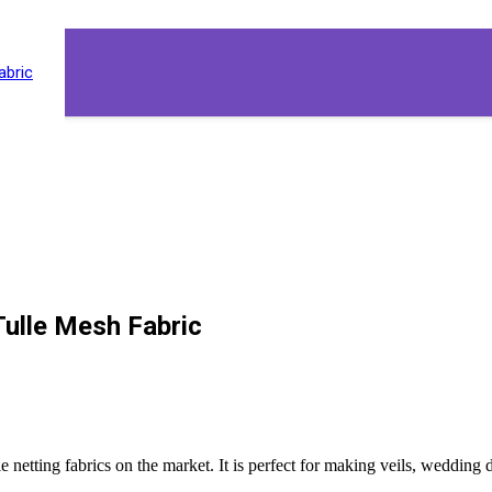
abric
Tulle Mesh Fabric
 tulle netting fabrics on the market. It is perfect for making veils, weddi