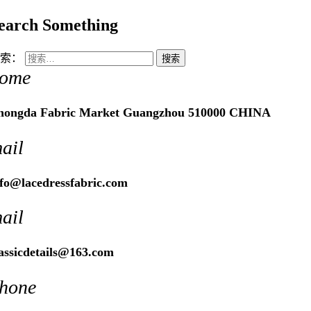
earch Something
索：
ome
hongda Fabric Market Guangzhou 510000 CHINA
ail
nfo@lacedressfabric.com
ail
lassicdetails@163.com
hone