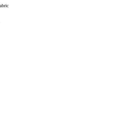
abric