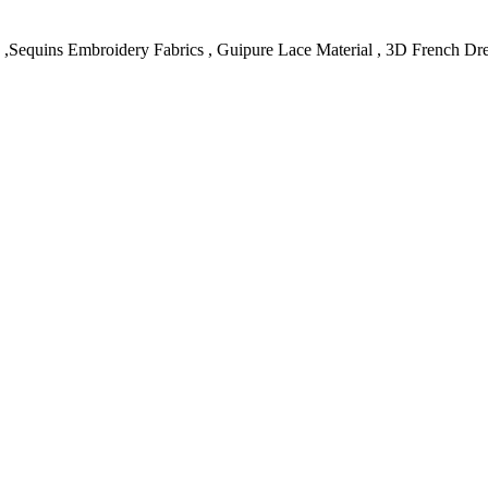
c ,Sequins Embroidery Fabrics , Guipure Lace Material , 3D French Dr