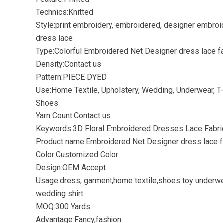
Technics:Knitted
Style:print embroidery, embroidered, designer embroi
dress lace
Type:Colorful Embroidered Net Designer dress lace f
Density:Contact us
Pattern:PIECE DYED
Use:Home Textile, Upholstery, Wedding, Underwear, T-s
Shoes
Yarn Count:Contact us
Keywords:3D Floral Embroidered Dresses Lace Fabri
Product name:Embroidered Net Designer dress lace f
Color:Customized Color
Design:OEM Accept
Usage:dress, garment,home textile,shoes toy underw
wedding shirt
MOQ:300 Yards
Advantage:Fancy,fashion