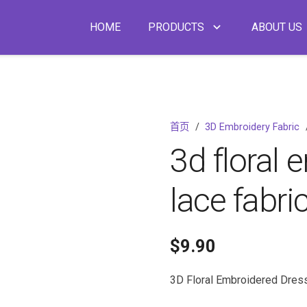
HOME
PRODUCTS
ABOUT US
首页
/
3D Embroidery Fabric
3d floral 
lace fabri
$
9.90
3D Floral Embroidered Dres