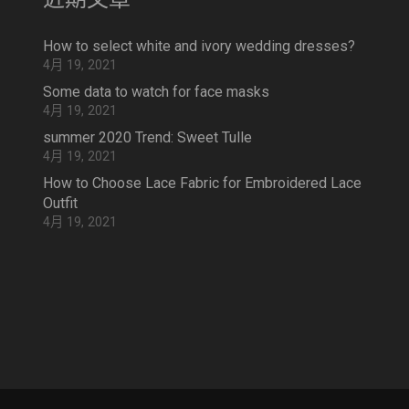
How to select white and ivory wedding dresses?
4月 19, 2021
Some data to watch for face masks
4月 19, 2021
summer 2020 Trend: Sweet Tulle
4月 19, 2021
How to Choose Lace Fabric for Embroidered Lace
Outfit
4月 19, 2021