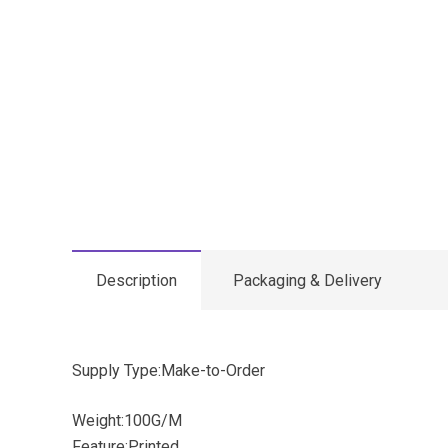
Description
Packaging & Delivery
Supply Type:Make-to-Order
Weight:100G/M
Feature:Printed