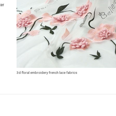
ter
3d floral embroidery french lace fabrics