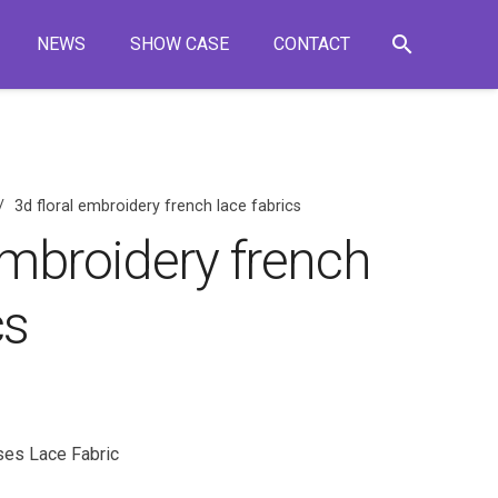
search
NEWS
SHOW CASE
CONTACT
/
3d floral embroidery french lace fabrics
embroidery french
cs
ses Lace Fabric