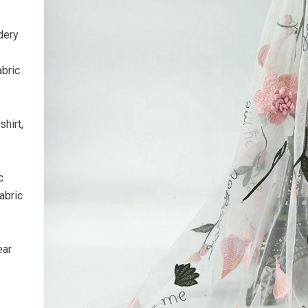
dery
abric
hirt,
c
abric
ear