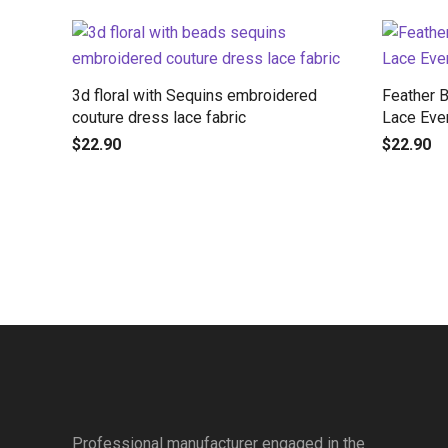
3d floral with Sequins embroidered
Feather 
couture dress lace fabric
Lace Eve
$
22.90
$
22.90
Professional manufacturer engaged in the