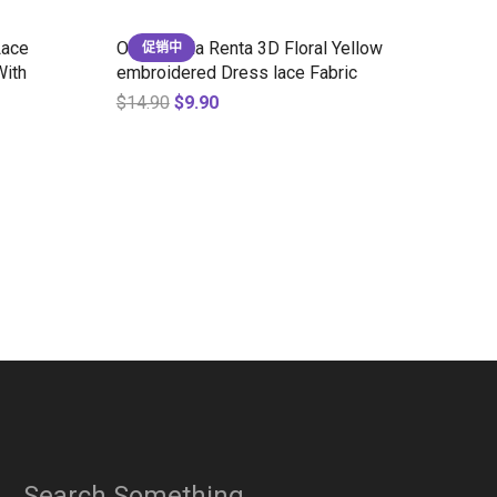
Lace
Oscar de la Renta 3D Floral Yellow
促销中
With
embroidered Dress lace Fabric
$
14.90
$
9.90
Search Something