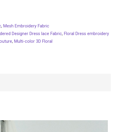
c
,
Mesh Embroidery Fabric
dered Designer Dress lace Fabric
,
Floral Dress embroidery
outure
,
Multi-color 3D Floral