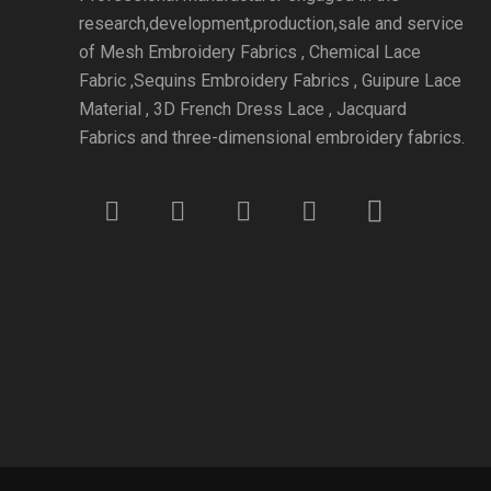
research,development,production,sale and service
of Mesh Embroidery Fabrics , Chemical Lace
Fabric ,Sequins Embroidery Fabrics , Guipure Lace
Material , 3D French Dress Lace , Jacquard
Fabrics and three-dimensional embroidery fabrics.