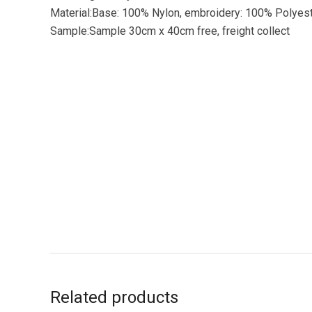
Material:Base: 100% Nylon, embroidery: 100% Polyes
Sample:Sample 30cm x 40cm free, freight collect
Related products