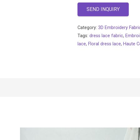
SEND INQUIRY
Category:
3D Embroidery Fabri
Tags:
dress lace fabric
,
Embroi
lace
,
Floral dress lace
,
Haute C