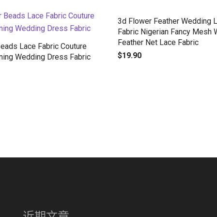
3d Flower Feather Wedding 
Fabric Nigerian Fancy Mesh 
Feather Net Lace Fabric
Beads Lace Fabric Couture
$
19.90
ning Wedding Dress Fabric
近期文章