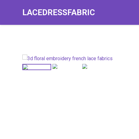
LACEDRESSFABRIC