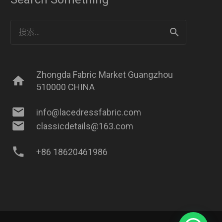
搜
索：
Zhongda Fabric Market Guangzhou
home
510000 CHINA
mail
info@lacedressfabric.com
mail
classicdetails@163.com
phone
+86 18620461986