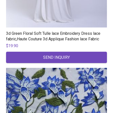
3d Green Floral Soft Tulle lace Embroidery Dress lace
fabric,Haute Couture 3d Applique Fashion lace Fabric
$
19.90
SEND INQUIRY