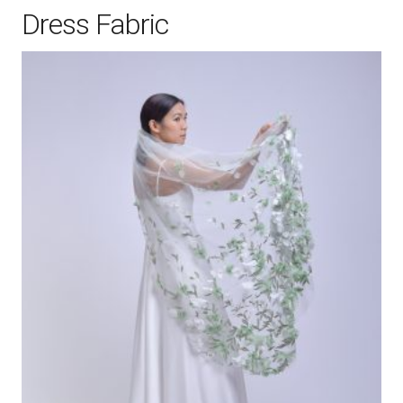
Dress Fabric