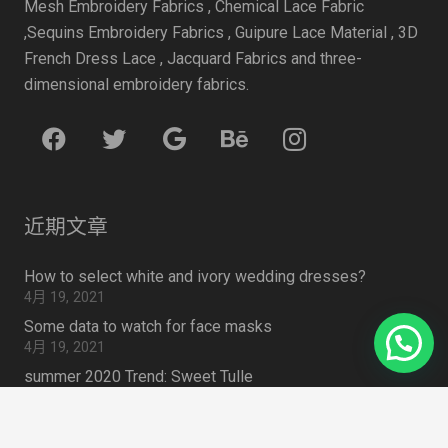
Mesh Embroidery Fabrics , Chemical Lace Fabric
,Sequins Embroidery Fabrics , Guipure Lace Material , 3D
French Dress Lace , Jacquard Fabrics and three-
dimensional embroidery fabrics.
近期文章
How to select white and ivory wedding dresses?
4月 19, 2021
Some data to watch for face masks
4月 19, 2021
summer 2020 Trend: Sweet Tulle
4月 19, 2021
How to Choose Lace Fabric for Embroidered Lace Outfit
4月 19, 2021