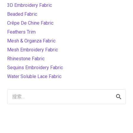
3D Embroidery Fabric
Beaded Fabric
Crêpe De Chine Fabric
Feathers Trim
Mesh & Organza Fabric
Mesh Embroidery Fabric
Rhinestone Fabric
Sequins Embroidery Fabric
Water Soluble Lace Fabric
搜
索：