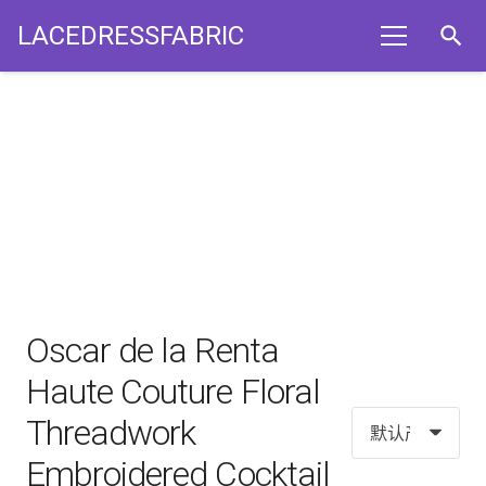
LACEDRESSFABRIC
search
Oscar de la Renta
Haute Couture Floral
Threadwork
Embroidered Cocktail