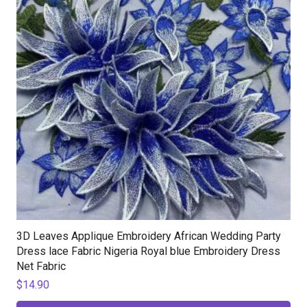
3D Leaves Applique Embroidery African Wedding Party
Dress lace Fabric Nigeria Royal blue Embroidery Dress
Net Fabric
$
14.90