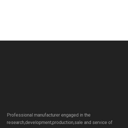
Professional manufacturer engaged in the
research,development,production,sale and service of