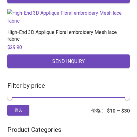
High-End 3D Applique Floral embroidery Mesh lace
fabric
$
29.90
SEND INQUIRY
Filter by price
价格：
$10
—
$30
筛选
Product Categories