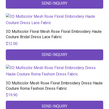
SEND INQUIRY
3D Multicolor Floral Mesh Rose Floral Embroidery Haute
Couture Bridal Dress Lace Fabric
$
12.00
SEND INQUIRY
3D Multicolor Mesh Rose Floral Embroidery Dress Haute
Couture Roma Fashion Dress Fabric
$
19.90
SEND INQUIRY