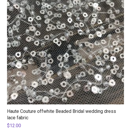
Haute Couture offwhite Beaded Bridal wedding dress
lace fabric
$
12.00