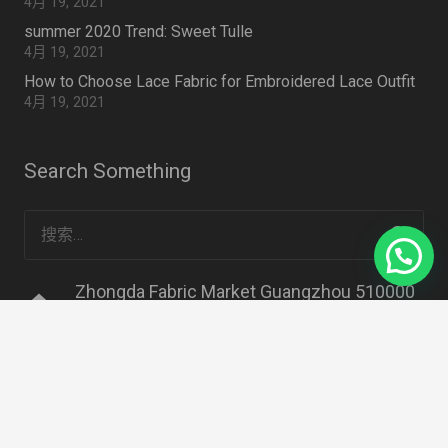
4月 19, 2021
summer 2020 Trend: Sweet Tulle
4月 19, 2021
How to Choose Lace Fabric for Embroidered Lace Outfit
4月 19, 2021
Search Something
搜
索：
Zhongda Fabric Market Guangzhou 510000
home
CHINA
mail
info@lacedressfabric.com
mail
classicdetails@163.com
phone
+86 18620461986