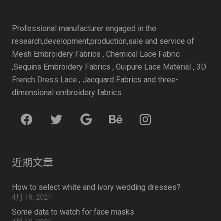
Professional manufacturer engaged in the
research,development,production,sale and service of
Mesh Embroidery Fabrics , Chemical Lace Fabric
,Sequins Embroidery Fabrics , Guipure Lace Material , 3D
French Dress Lace , Jacquard Fabrics and three-
dimensional embroidery fabrics.
近期文章
How to select white and ivory wedding dresses?
4月 19, 2021
Some data to watch for face masks