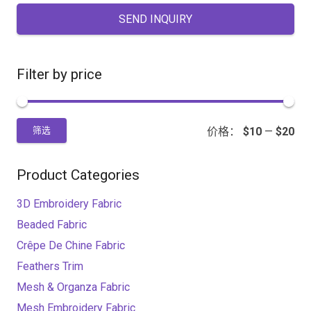
SEND INQUIRY
Filter by price
价格：
$10
—
$20
筛选
Product Categories
3D Embroidery Fabric
Beaded Fabric
Crêpe De Chine Fabric
Feathers Trim
Mesh & Organza Fabric
Mesh Embroidery Fabric