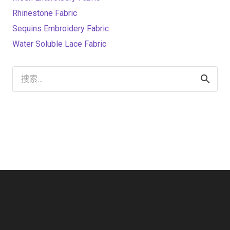
Rhinestone Fabric
Sequins Embroidery Fabric
Water Soluble Lace Fabric
搜
索：