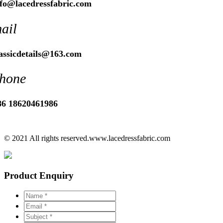
nfo@lacedressfabric.com
ail
lassicdetails@163.com
hone
86 18620461986
© 2021 All rights reserved.www.lacedressfabric.com
Product Enquiry