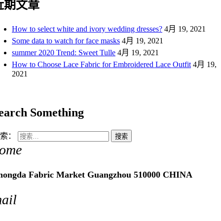
近期文章
How to select white and ivory wedding dresses?
4月 19, 2021
Some data to watch for face masks
4月 19, 2021
summer 2020 Trend: Sweet Tulle
4月 19, 2021
How to Choose Lace Fabric for Embroidered Lace Outfit
4月 19,
2021
earch Something
索：
ome
hongda Fabric Market Guangzhou 510000 CHINA
ail