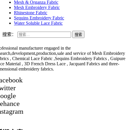
Mesh & Organza Fabric
Mesh Embroidery Fabric
Rhinestone Fabric
Sequins Embroidery Fabric
Water Soluble Lace Fabric
搜索：
ofessional manufacturer engaged in the
search,development,production,sale and service of Mesh Embroidery
brics , Chemical Lace Fabric ,Sequins Embroidery Fabrics , Guipure
ce Material , 3D French Dress Lace , Jacquard Fabrics and three-
mensional embroidery fabrics.
acebook
witter
oogle
ehance
nstagram