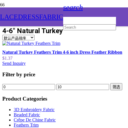
search
LACEDRESSFABRIC
4-6″ Natural Turkey Feathers Trim
Natural Turkey Feathers Trim 4-6 inch Dress Feather Ribbon
$
1.37
Send Inquiry
Filter by price
筛选
Product Categories
3D Embroidery Fabric
Beaded Fabric
Crêpe De Chine Fabric
Feathers Trim