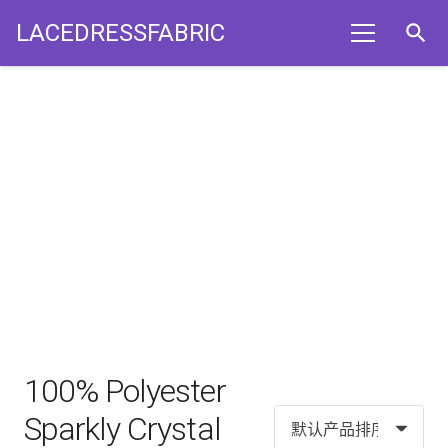
LACEDRESSFABRIC
search
100% Polyester
Sparkly Crystal