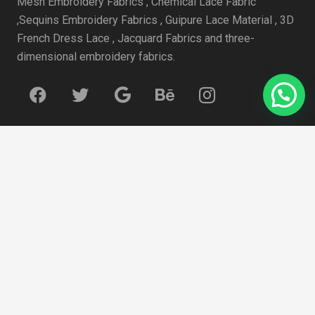
Mesh Embroidery Fabrics , Chemical Lace Fabric
,Sequins Embroidery Fabrics , Guipure Lace Material , 3D
French Dress Lace , Jacquard Fabrics and three-
dimensional embroidery fabrics.
近期文章
How to select white and ivory wedding dresses?
4月 19, 2021
Some data to watch for face masks
4月 19, 2021
summer 2020 Trend: Sweet Tulle
4月 19, 2021
How to Choose Lace Fabric for Embroidered Lace Outfit
4月 19, 2021