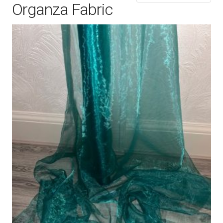
Organza Fabric