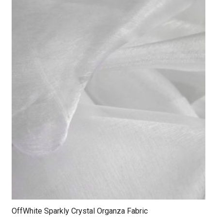
OffWhite Sparkly Crystal Organza Fabric