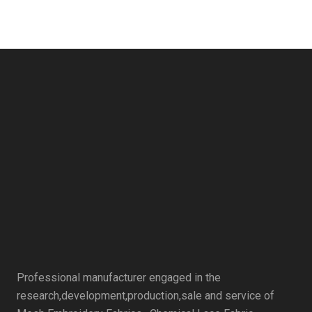
Professional manufacturer engaged in the
research,development,production,sale and service of