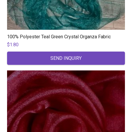
100% Polyester Teal Green Crystal Organza Fabric
$
1.80
SEND INQUIRY