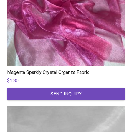
Magenta Sparkly Crystal Organza Fabric
$
1.80
SEND INQUIRY