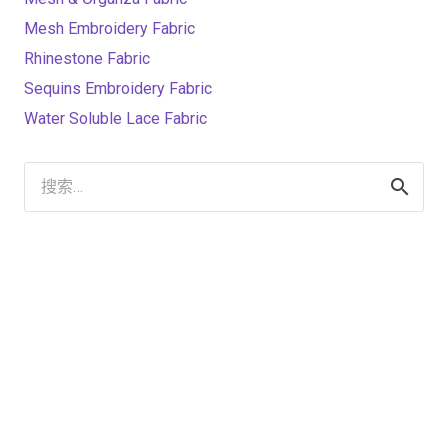
Mesh Embroidery Fabric
Rhinestone Fabric
Sequins Embroidery Fabric
Water Soluble Lace Fabric
搜
索：