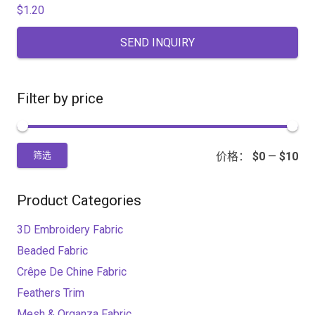
$
1.20
SEND INQUIRY
Filter by price
价格：
$0
—
$10
筛选
Product Categories
3D Embroidery Fabric
Beaded Fabric
Crêpe De Chine Fabric
Feathers Trim
Mesh & Organza Fabric