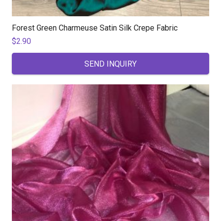
Forest Green Charmeuse Satin Silk Crepe Fabric
$
2.90
SEND INQUIRY