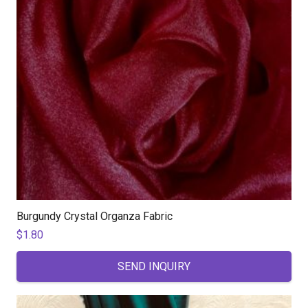
Burgundy Crystal Organza Fabric
$
1.80
SEND INQUIRY