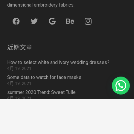
dimensional embroidery fabrics.
近期文章
How to select white and ivory wedding dresses?
4月 19, 2021
Some data to watch for face masks
4月 19, 2021
summer 2020 Trend: Sweet Tulle
4月 19, 2021
How to Choose Lace Fabric for Embroidered Lace Outfit
4月 19, 2021