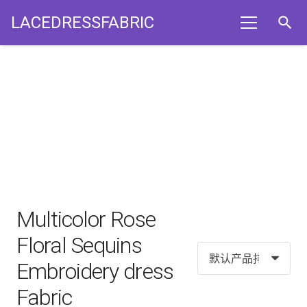
LACEDRESSFABRIC
search
Multicolor Rose
Floral Sequins
Embroidery dress
Fabric