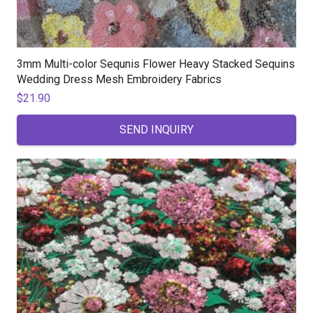
3mm Multi-color Sequnis Flower Heavy Stacked Sequins
Wedding Dress Mesh Embroidery Fabrics
$
21.90
SEND INQUIRY