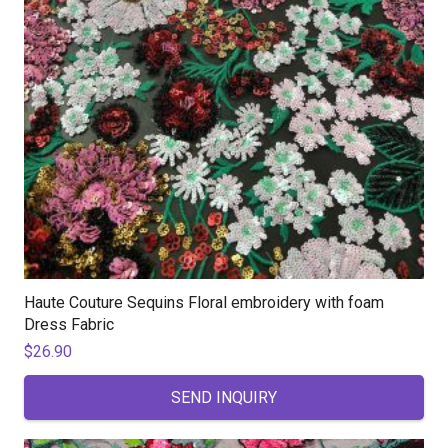
Haute Couture Sequins Floral embroidery with foam
Dress Fabric
$
26.90
SEND INQUIRY