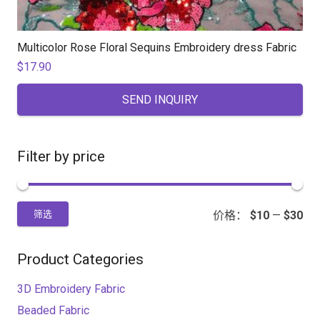
Multicolor Rose Floral Sequins Embroidery dress Fabric
$
17.90
SEND INQUIRY
Filter by price
价格：
$10
—
$30
筛选
Product Categories
3D Embroidery Fabric
Beaded Fabric