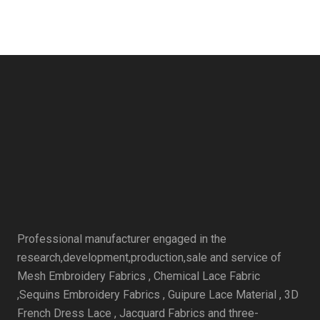
Professional manufacturer engaged in the
research,development,production,sale and service of
Mesh Embroidery Fabrics , Chemical Lace Fabric
,Sequins Embroidery Fabrics , Guipure Lace Material , 3D
French Dress Lace , Jacquard Fabrics and three-