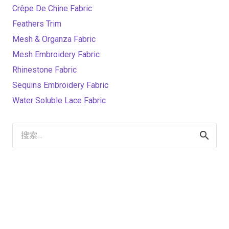
Crêpe De Chine Fabric
Feathers Trim
Mesh & Organza Fabric
Mesh Embroidery Fabric
Rhinestone Fabric
Sequins Embroidery Fabric
Water Soluble Lace Fabric
搜
索：