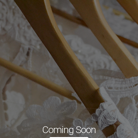
Coming Soon