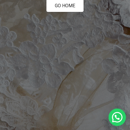
GO HOME